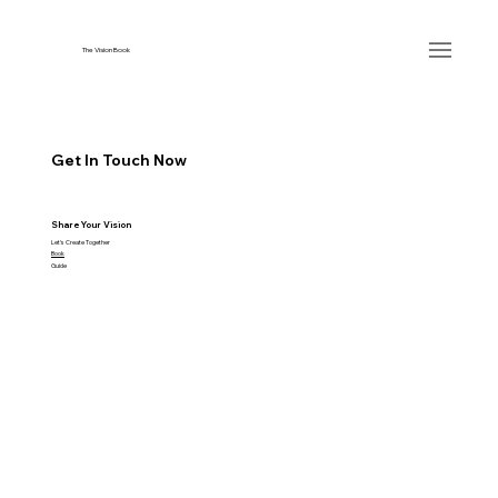
The Vision Book
Get In Touch Now
Share Your Vision
Let's Create Together
Book
Guide