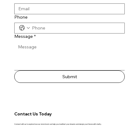
Phone
Message
*
Submit
Contact Us Today
Connect with us to explore how our vision book can help you manifest your dreams and design your future with clarity.