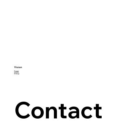
Vision
Power
Energy
Contact 