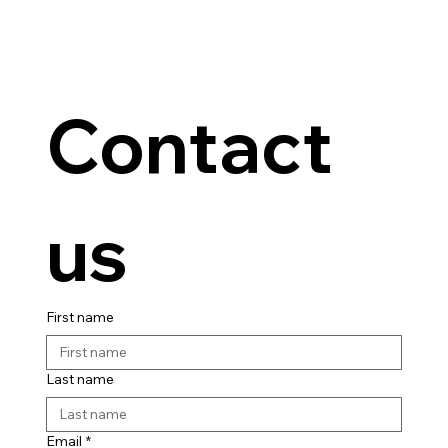
Contact 
us
First name
Last name
Email
*