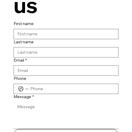
us
First name
Last name
Email
*
Phone
Message
*